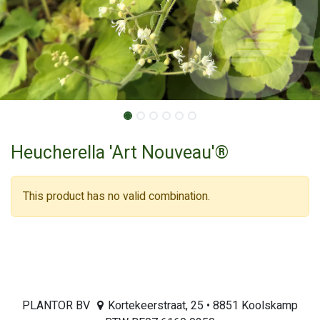
Heucherella 'Art Nouveau'®
This product has no valid combination.
PLANTOR BV
Kortekeerstraat, 25 • 8851 Koolskamp