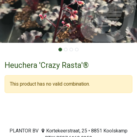
Heuchera 'Crazy Rasta'®
This product has no valid combination.
PLANTOR BV
Kortekeerstraat, 25 • 8851 Koolskamp