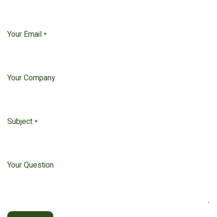
Your Email
*
Your Company
Subject
*
Your Question