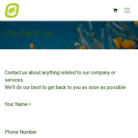
Overslaan naar inhoud
Contact us
Contact us about anything related to our company or
services.
We'll do our best to get back to you as soon as possible.
Your Name
*
Phone Number