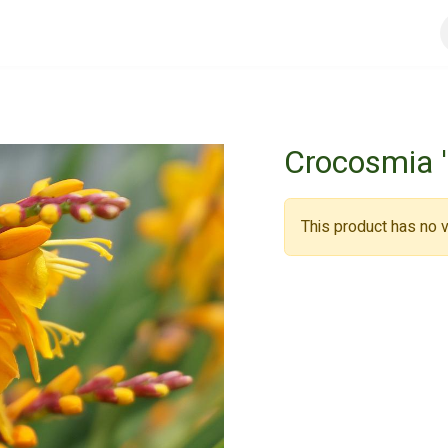
urs
General conditions
Registreer
Jobs
Crocosmia 
This product has no v