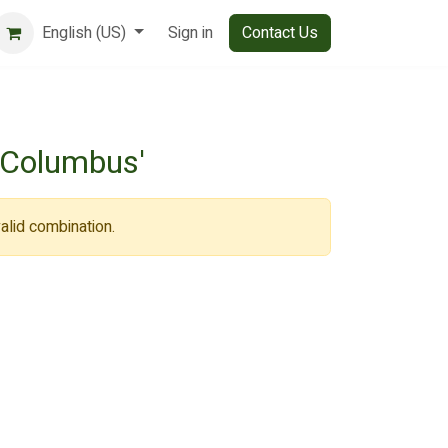
English (US)
Sign in
Contact Us
'Columbus'
alid combination.