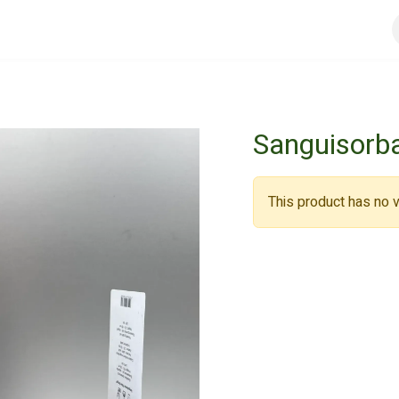
urs
General conditions
Registreer
Jobs
Sanguisorba
This product has no v