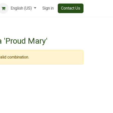
English (US)
Sign in
Contact Us
 'Proud Mary'
alid combination.